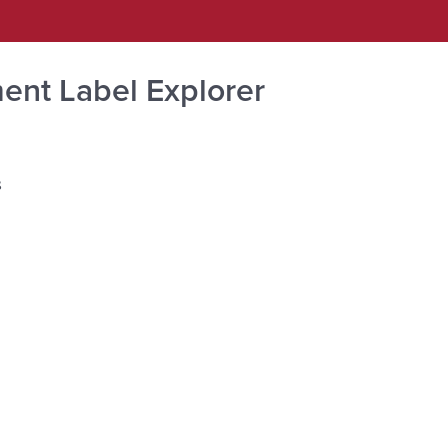
ent Label Explorer
s