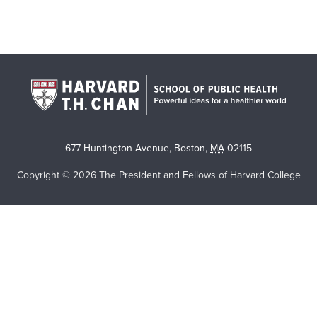
677 Huntington Avenue
,
Boston
,
MA
02115
Copyright © 2026 The President and Fellows of Harvard College