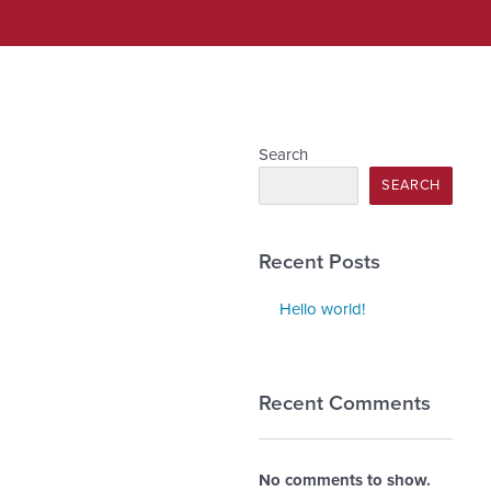
Search
SEARCH
Recent Posts
Hello world!
Recent Comments
No comments to show.