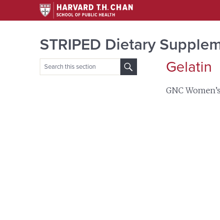
STRIPED Dietary Supplem
Gelatin
Search
for:
GNC Women’