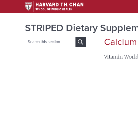
STRIPED Dietary Supplem
Calcium
Search
for:
Vitamin Worl