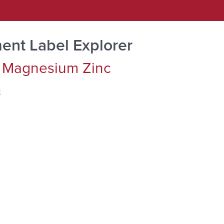
ent Label Explorer
 Magnesium Zinc
d