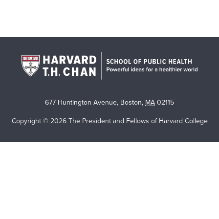
677 Huntington Avenue
,
Boston
,
MA
02115
Copyright © 2026 The President and Fellows of Harvard College