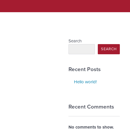
Search
SEARCH
Recent Posts
Hello world!
Recent Comments
No comments to show.