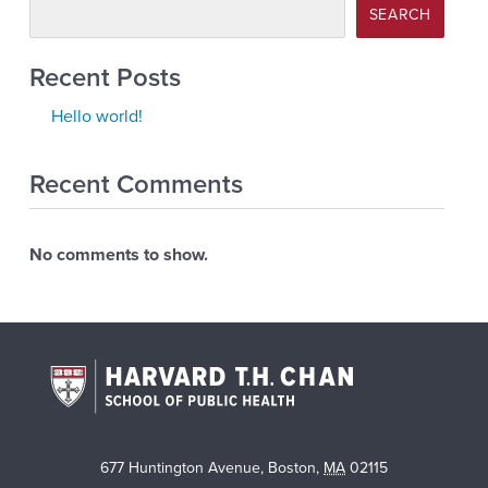
SEARCH
Recent Posts
Hello world!
Recent Comments
No comments to show.
677 Huntington Avenue
,
Boston
,
MA
02115