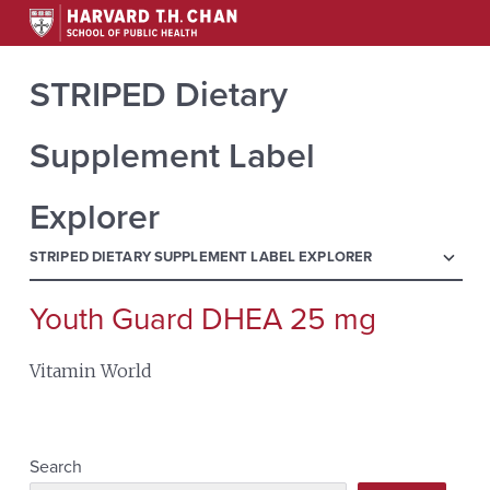
STRIPED Dietary
Supplement Label
Explorer
menu
STRIPED DIETARY SUPPLEMENT LABEL EXPLORER
Youth Guard DHEA 25 mg
Search
for:
Vitamin World
Search