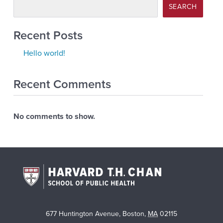
SEARCH
Recent Posts
Hello world!
Recent Comments
No comments to show.
677 Huntington Avenue
,
Boston
,
MA
02115