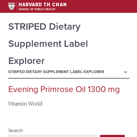
STRIPED Dietary
Supplement Label
Explorer
menu
STRIPED DIETARY SUPPLEMENT LABEL EXPLORER
Evening Primrose Oil 1300 mg
Search
for:
Vitamin World
Search