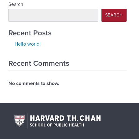
Search
SEARCH
Recent Posts
Hello world!
Recent Comments
No comments to show.