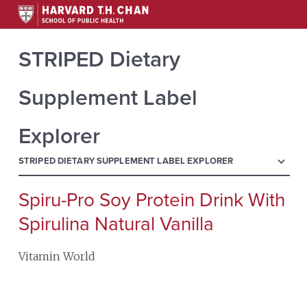
STRIPED Dietary
Supplement Label
Explorer
menu
STRIPED DIETARY SUPPLEMENT LABEL EXPLORER
Spiru-Pro Soy Protein Drink With
Search
for:
Spirulina Natural Vanilla
Vitamin World