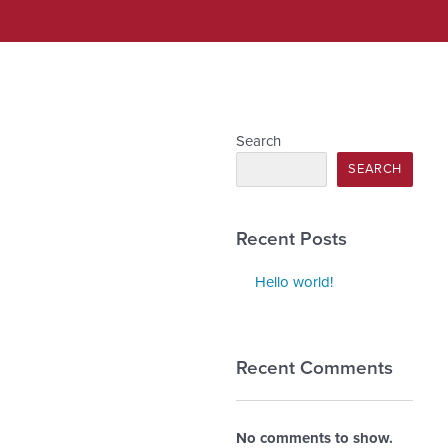
Search
SEARCH
Recent Posts
Hello world!
Recent Comments
No comments to show.