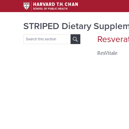
STRIPED Dietary Supplem
Resvera
Search
for:
ResVitale