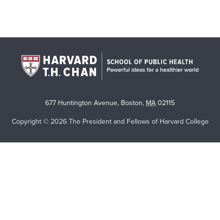
677 Huntington Avenue
,
Boston
,
MA
02115
Copyright © 2026 The President and Fellows of Harvard College