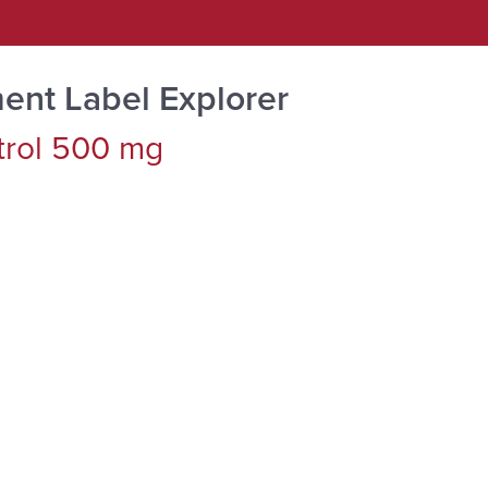
ent Label Explorer
trol 500 mg