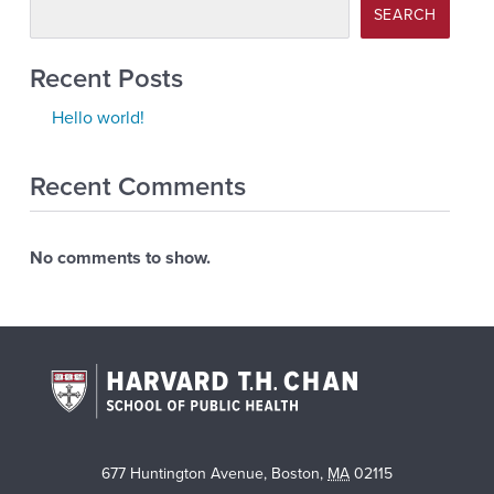
SEARCH
Recent Posts
Hello world!
Recent Comments
No comments to show.
677 Huntington Avenue
,
Boston
,
MA
02115