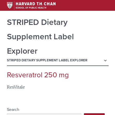
STRIPED Dietary
Supplement Label
Explorer
menu
STRIPED DIETARY SUPPLEMENT LABEL EXPLORER
Resveratrol 250 mg
Search
for:
ResVitale
Search