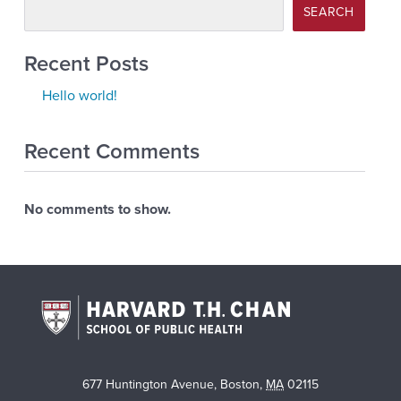
SEARCH
Recent Posts
Hello world!
Recent Comments
No comments to show.
677 Huntington Avenue
,
Boston
,
MA
02115