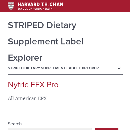
STRIPED Dietary
Supplement Label
Explorer
menu
STRIPED DIETARY SUPPLEMENT LABEL EXPLORER
Nytric EFX Pro
Search
for:
All American EFX
Search