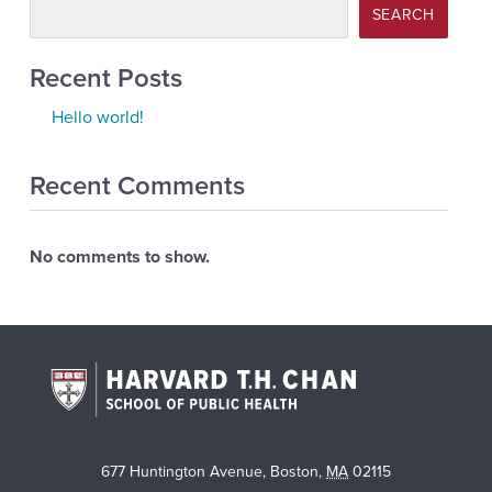
SEARCH
Recent Posts
Hello world!
Recent Comments
No comments to show.
677 Huntington Avenue
,
Boston
,
MA
02115