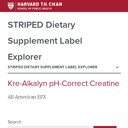
STRIPED Dietary
Supplement Label
Explorer
menu
STRIPED DIETARY SUPPLEMENT LABEL EXPLORER
Kre-Alkalyn pH-Correct Creatine
Search
for:
All American EFX
Search