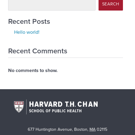
SEARCH
Recent Posts
Hello world!
Recent Comments
No comments to show.
677 Huntington Avenue
,
Boston
,
MA
02115