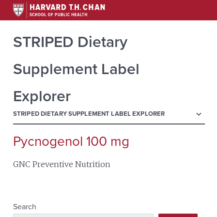
STRIPED Dietary
Supplement Label
Explorer
menu
STRIPED DIETARY SUPPLEMENT LABEL EXPLORER
Pycnogenol 100 mg
Search
for:
GNC Preventive Nutrition
Search