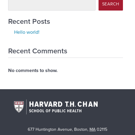
SEARCH
Recent Posts
Hello world!
Recent Comments
No comments to show.
677 Huntington Avenue
,
Boston
,
MA
02115