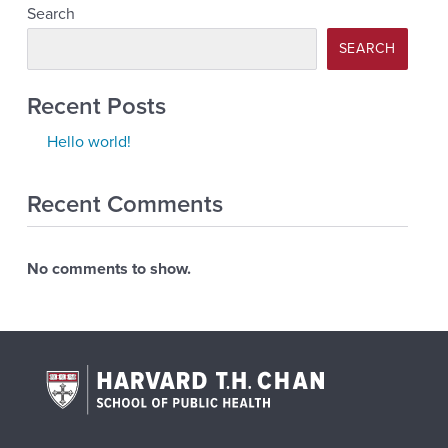
Search
SEARCH
Recent Posts
Hello world!
Recent Comments
No comments to show.