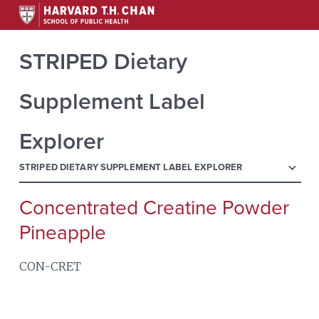
STRIPED Dietary
Supplement Label
Explorer
menu
STRIPED DIETARY SUPPLEMENT LABEL EXPLORER
Concentrated Creatine Powder
Search
for:
Pineapple
CON-CRET