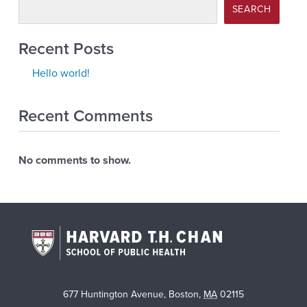
SEARCH
Recent Posts
Hello world!
Recent Comments
No comments to show.
677 Huntington Avenue
,
Boston
,
MA
02115