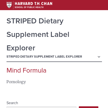
STRIPED Dietary
Supplement Label
Explorer
menu
STRIPED DIETARY SUPPLEMENT LABEL EXPLORER
Mind Formula
Search
for:
Pomology
Search