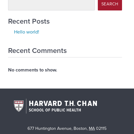
SEARCH
Recent Posts
Hello world!
Recent Comments
No comments to show.
677 Huntington Avenue
,
Boston
,
MA
02115