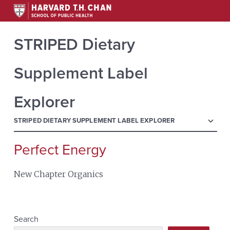
STRIPED Dietary
Supplement Label
Explorer
menu
STRIPED DIETARY SUPPLEMENT LABEL EXPLORER
Perfect Energy
Search
for:
New Chapter Organics
Search