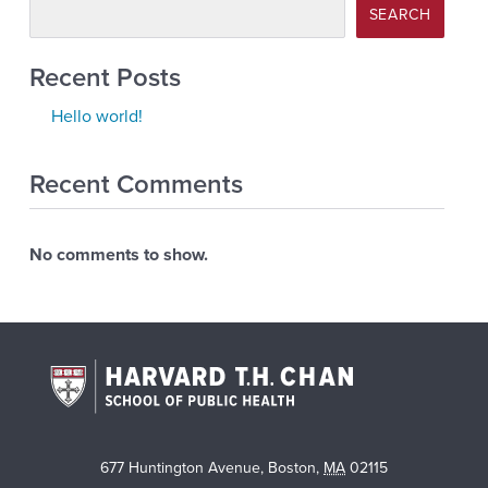
SEARCH
Recent Posts
Hello world!
Recent Comments
No comments to show.
677 Huntington Avenue
,
Boston
,
MA
02115