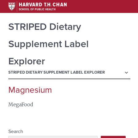
STRIPED Dietary
Supplement Label
Explorer
menu
STRIPED DIETARY SUPPLEMENT LABEL EXPLORER
Magnesium
Search
for:
MegaFood
Search