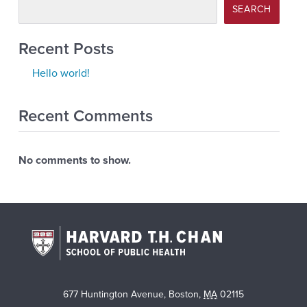
SEARCH
Recent Posts
Hello world!
Recent Comments
No comments to show.
677 Huntington Avenue
,
Boston
,
MA
02115