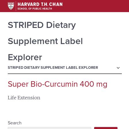
STRIPED Dietary
Supplement Label
Explorer
menu
STRIPED DIETARY SUPPLEMENT LABEL EXPLORER
Super Bio-Curcumin 400 mg
Search
for:
Life Extension
Search