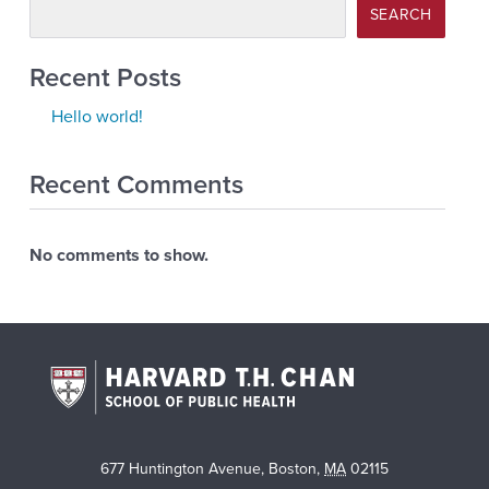
SEARCH
Recent Posts
Hello world!
Recent Comments
No comments to show.
677 Huntington Avenue
,
Boston
,
MA
02115