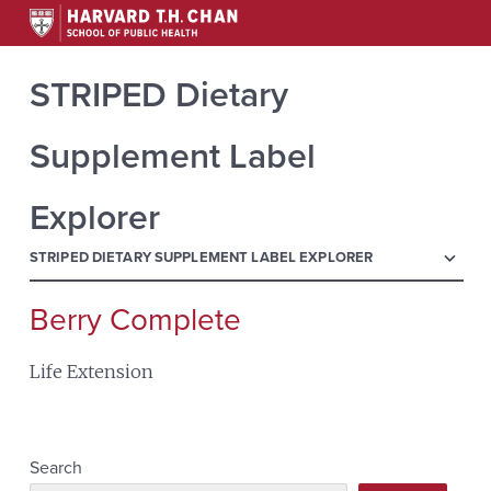
STRIPED Dietary
Supplement Label
Explorer
menu
STRIPED DIETARY SUPPLEMENT LABEL EXPLORER
Berry Complete
Search
for:
Life Extension
Search