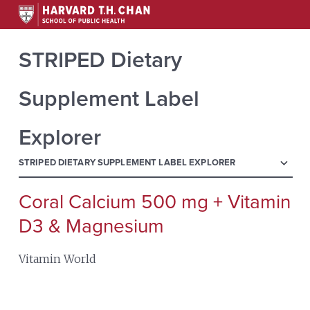
STRIPED Dietary
Supplement Label
Explorer
menu
STRIPED DIETARY SUPPLEMENT LABEL EXPLORER
Coral Calcium 500 mg + Vitamin
Search
for:
D3 & Magnesium
Vitamin World