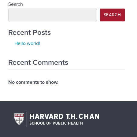
Search
SEARCH
Recent Posts
Hello world!
Recent Comments
No comments to show.