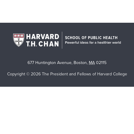
677 Huntington Avenue
,
Boston
,
MA
02115
Copyright © 2026 The President and Fellows of Harvard College