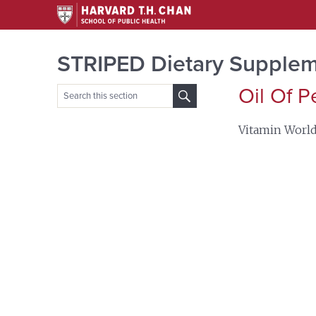
STRIPED Dietary Supplem
Oil Of 
Search
for:
Vitamin Worl