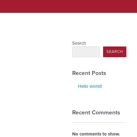
Search
SEARCH
Recent Posts
Hello world!
Recent Comments
No comments to show.