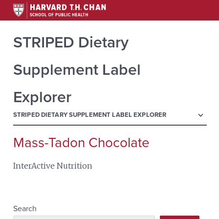
STRIPED Dietary
Supplement Label
Explorer
menu
STRIPED DIETARY SUPPLEMENT LABEL EXPLORER
Mass-Tadon Chocolate
Search
for:
InterActive Nutrition
Search