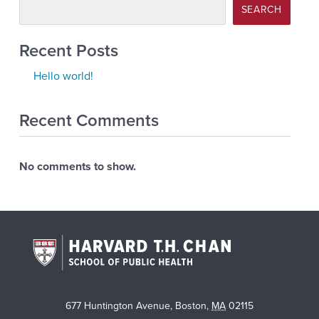
SEARCH
Recent Posts
Hello world!
Recent Comments
No comments to show.
677 Huntington Avenue
,
Boston
,
MA
02115