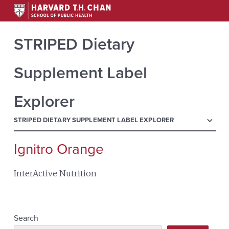
STRIPED Dietary
Supplement Label
Explorer
menu
STRIPED DIETARY SUPPLEMENT LABEL EXPLORER
Ignitro Orange
Search
for:
InterActive Nutrition
Search