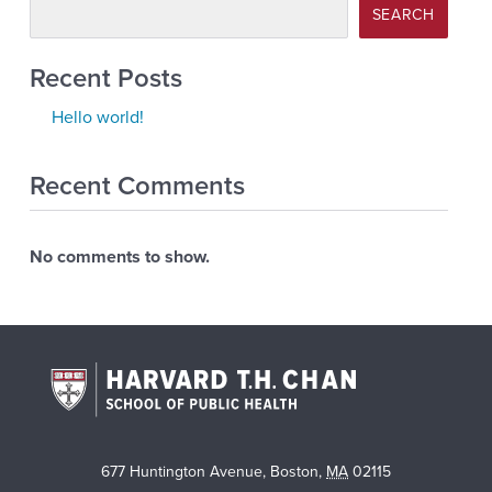
SEARCH
Recent Posts
Hello world!
Recent Comments
No comments to show.
677 Huntington Avenue
,
Boston
,
MA
02115