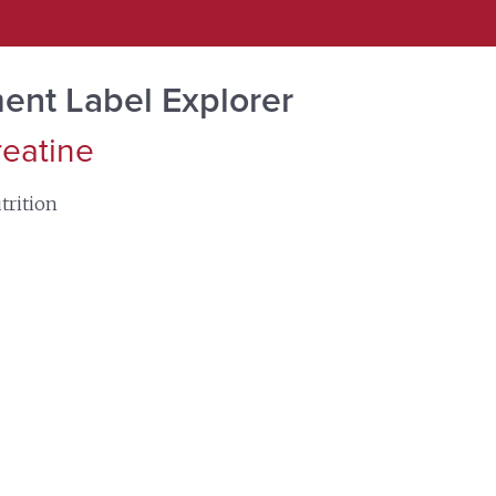
ent Label Explorer
reatine
trition