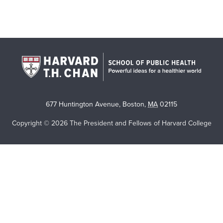
677 Huntington Avenue
,
Boston
,
MA
02115
Copyright © 2026 The President and Fellows of Harvard College