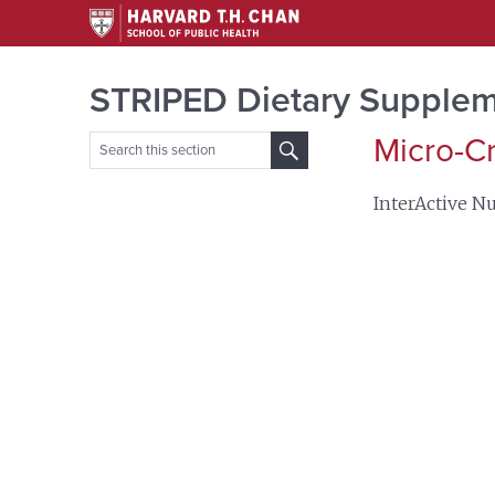
STRIPED Dietary Supplem
Micro-C
Search
for:
InterActive Nu