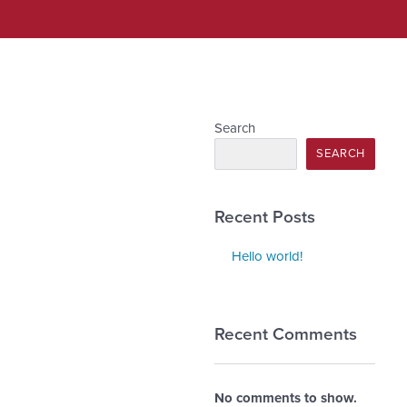
Search
SEARCH
Recent Posts
Hello world!
Recent Comments
No comments to show.