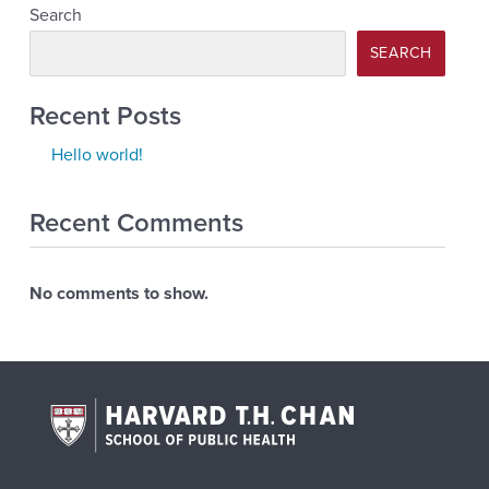
Search
SEARCH
Recent Posts
Hello world!
Recent Comments
No comments to show.