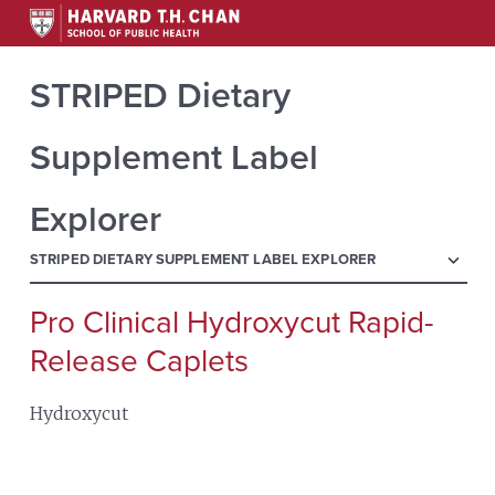
STRIPED Dietary
Supplement Label
Explorer
menu
STRIPED DIETARY SUPPLEMENT LABEL EXPLORER
Pro Clinical Hydroxycut Rapid-
Search
for:
Release Caplets
Hydroxycut