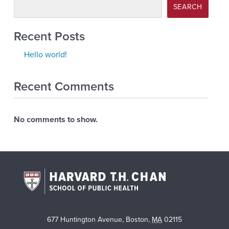
SEARCH
Recent Posts
Hello world!
Recent Comments
No comments to show.
677 Huntington Avenue
,
Boston
,
MA
02115