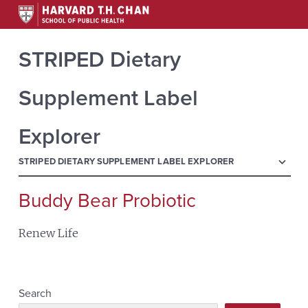
STRIPED Dietary
Supplement Label
Explorer
menu
STRIPED DIETARY SUPPLEMENT LABEL EXPLORER
Buddy Bear Probiotic
Search
for:
Renew Life
Search