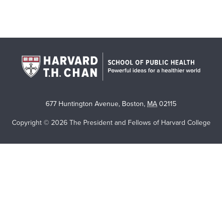
677 Huntington Avenue
,
Boston
,
MA
02115
Copyright © 2026 The President and Fellows of Harvard College