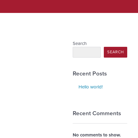
Search
SEARCH
Recent Posts
Hello world!
Recent Comments
No comments to show.