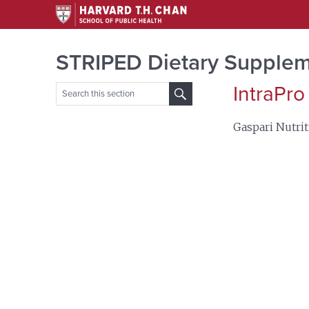
STRIPED Dietary Supplem
IntraPro
Search
for:
Gaspari Nutri