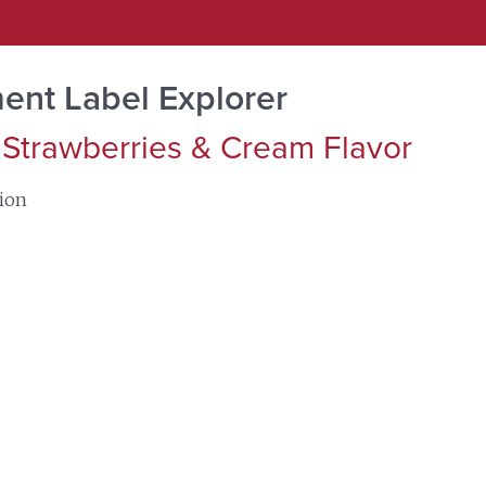
ent Label Explorer
 Strawberries & Cream Flavor
tion