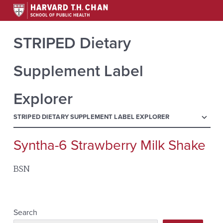
STRIPED Dietary
Supplement Label
Explorer
menu
STRIPED DIETARY SUPPLEMENT LABEL EXPLORER
Syntha-6 Strawberry Milk Shake
Search
for:
BSN
Search