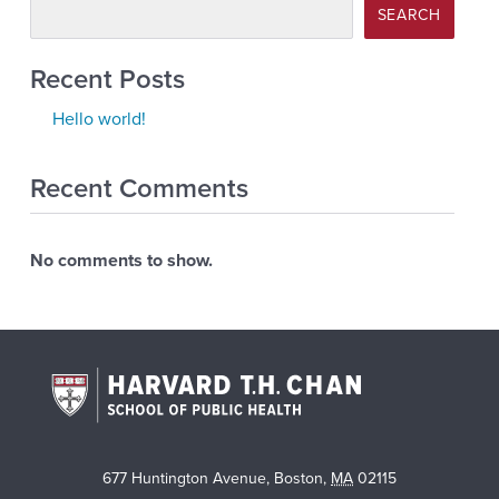
SEARCH
Recent Posts
Hello world!
Recent Comments
No comments to show.
677 Huntington Avenue
,
Boston
,
MA
02115