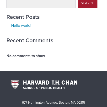
SEARCH
Recent Posts
Hello world!
Recent Comments
No comments to show.
677 Huntington Avenue
,
Boston
,
MA
02115