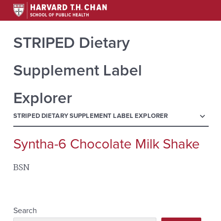
STRIPED Dietary
Supplement Label
Explorer
menu
STRIPED DIETARY SUPPLEMENT LABEL EXPLORER
Syntha-6 Chocolate Milk Shake
Search
for:
BSN
Search