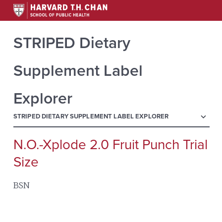
STRIPED Dietary
Supplement Label
Explorer
menu
STRIPED DIETARY SUPPLEMENT LABEL EXPLORER
N.O.-Xplode 2.0 Fruit Punch Trial
Search
for:
Size
BSN