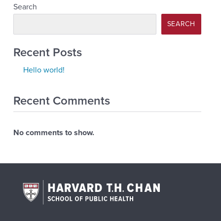
Search
SEARCH
Recent Posts
Hello world!
Recent Comments
No comments to show.