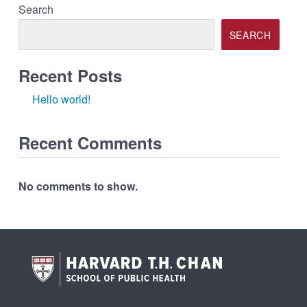
Search
SEARCH
Recent Posts
Hello world!
Recent Comments
No comments to show.