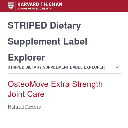
STRIPED Dietary
Supplement Label
Explorer
menu
STRIPED DIETARY SUPPLEMENT LABEL EXPLORER
OsteoMove Extra Strength
Search
for:
Joint Care
Natural Factors