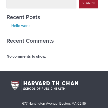
SEARCH
Recent Posts
Hello world!
Recent Comments
No comments to show.
677 Huntington Avenue
,
Boston
,
MA
02115