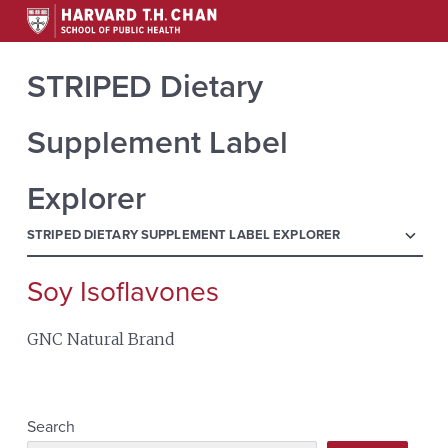
STRIPED Dietary
Supplement Label
Explorer
menu
STRIPED DIETARY SUPPLEMENT LABEL EXPLORER
Soy Isoflavones
Search
for:
GNC Natural Brand
Search