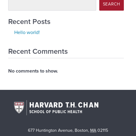
SEARCH
Recent Posts
Hello world!
Recent Comments
No comments to show.
677 Huntington Avenue
,
Boston
,
MA
02115