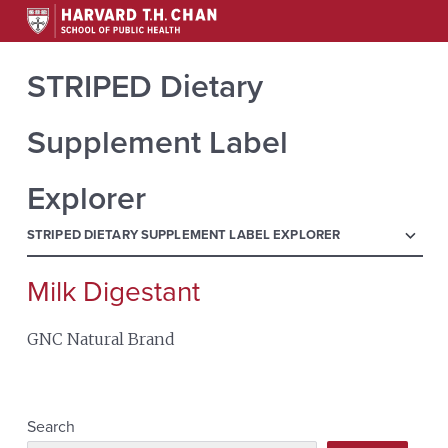
STRIPED Dietary
Supplement Label
Explorer
menu
STRIPED DIETARY SUPPLEMENT LABEL EXPLORER
Milk Digestant
Search
for:
GNC Natural Brand
Search