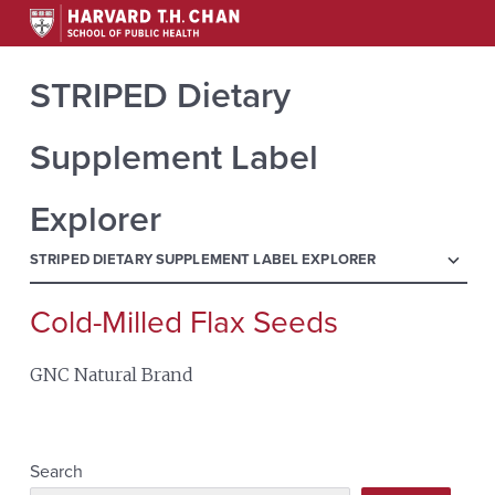
STRIPED Dietary
Supplement Label
Explorer
menu
STRIPED DIETARY SUPPLEMENT LABEL EXPLORER
Cold-Milled Flax Seeds
Search
for:
GNC Natural Brand
Search