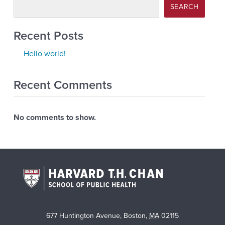
SEARCH
Recent Posts
Hello world!
Recent Comments
No comments to show.
677 Huntington Avenue
,
Boston
,
MA
02115