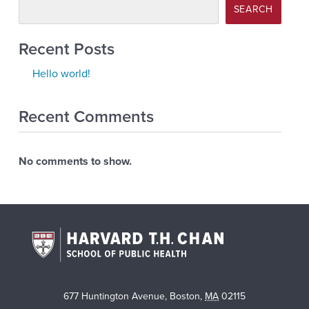
SEARCH
Recent Posts
Hello world!
Recent Comments
No comments to show.
677 Huntington Avenue
,
Boston
,
MA
02115