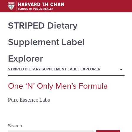
STRIPED Dietary
Supplement Label
Explorer
menu
STRIPED DIETARY SUPPLEMENT LABEL EXPLORER
One ‘N’ Only Men’s Formula
Search
for:
Pure Essence Labs
Search