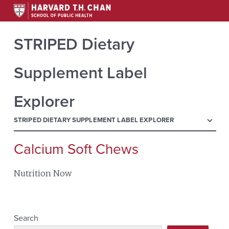
STRIPED Dietary
Supplement Label
Explorer
menu
STRIPED DIETARY SUPPLEMENT LABEL EXPLORER
Calcium Soft Chews
Search
for:
Nutrition Now
Search