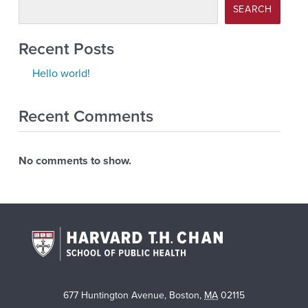
SEARCH
Recent Posts
Hello world!
Recent Comments
No comments to show.
677 Huntington Avenue
,
Boston
,
MA
02115