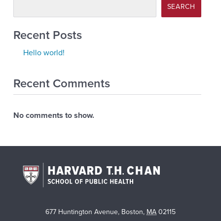
SEARCH
Recent Posts
Hello world!
Recent Comments
No comments to show.
677 Huntington Avenue
,
Boston
,
MA
02115