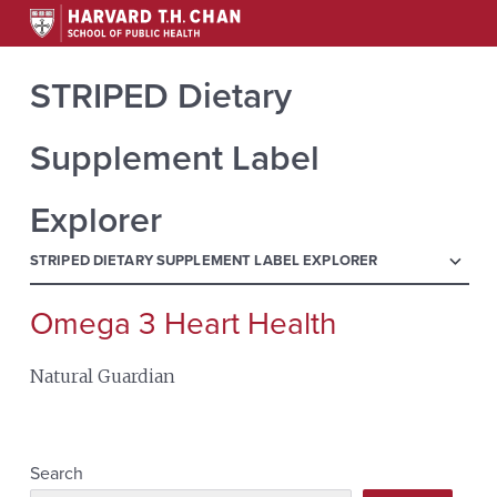
STRIPED Dietary
Supplement Label
Explorer
menu
STRIPED DIETARY SUPPLEMENT LABEL EXPLORER
Omega 3 Heart Health
Search
for:
Natural Guardian
Search