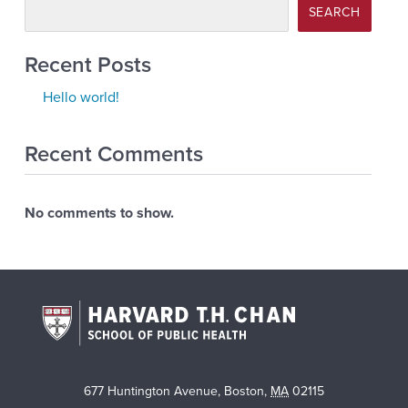
SEARCH
Recent Posts
Hello world!
Recent Comments
No comments to show.
677 Huntington Avenue
,
Boston
,
MA
02115