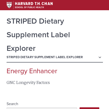
STRIPED Dietary
Supplement Label
Explorer
menu
STRIPED DIETARY SUPPLEMENT LABEL EXPLORER
Energy Enhancer
Search
for:
GNC Longevity Factors
Search