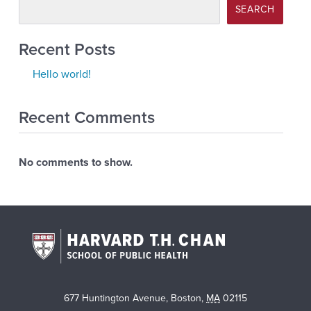
SEARCH
Recent Posts
Hello world!
Recent Comments
No comments to show.
677 Huntington Avenue
,
Boston
,
MA
02115