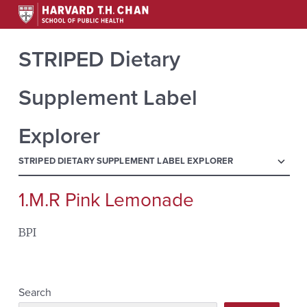
STRIPED Dietary
Supplement Label
Explorer
menu
STRIPED DIETARY SUPPLEMENT LABEL EXPLORER
1.M.R Pink Lemonade
Search
for:
BPI
Search