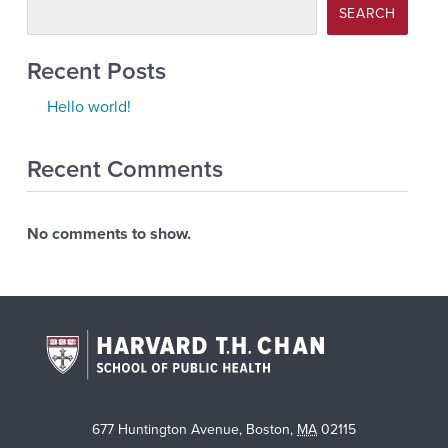
SEARCH
Recent Posts
Hello world!
Recent Comments
No comments to show.
677 Huntington Avenue
,
Boston
,
MA
02115