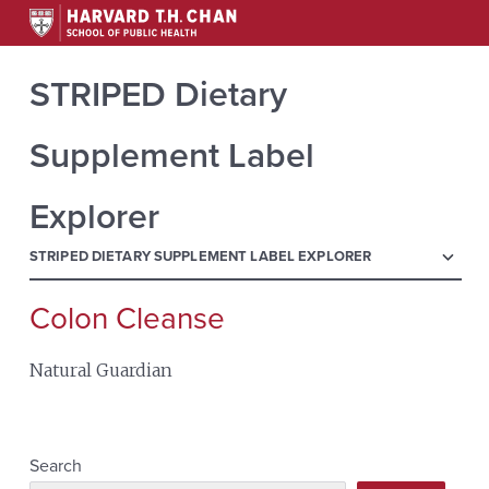
STRIPED Dietary
Supplement Label
Explorer
menu
STRIPED DIETARY SUPPLEMENT LABEL EXPLORER
Colon Cleanse
Search
for:
Natural Guardian
Search