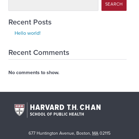
SEARCH
Recent Posts
Hello world!
Recent Comments
No comments to show.
677 Huntington Avenue
,
Boston
,
MA
02115