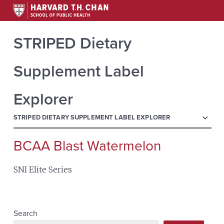
STRIPED Dietary
Supplement Label
Explorer
menu
STRIPED DIETARY SUPPLEMENT LABEL EXPLORER
BCAA Blast Watermelon
Search
for:
SNI Elite Series
Search