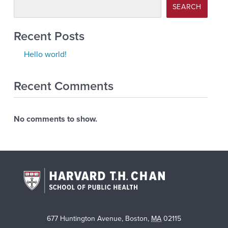
SEARCH
Recent Posts
Hello world!
Recent Comments
No comments to show.
677 Huntington Avenue
,
Boston
,
MA
02115