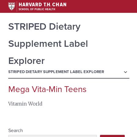
STRIPED Dietary
Supplement Label
Explorer
menu
STRIPED DIETARY SUPPLEMENT LABEL EXPLORER
Mega Vita-Min Teens
Search
for:
Vitamin World
Search