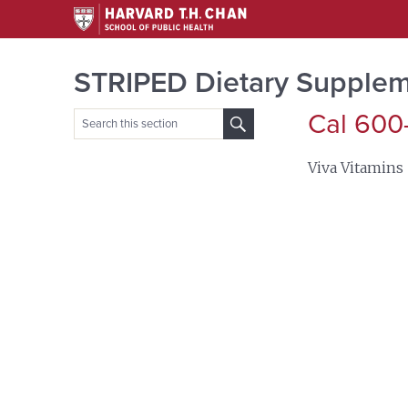
STRIPED Dietary Supplem
Cal 600
Search
for:
Viva Vitamins