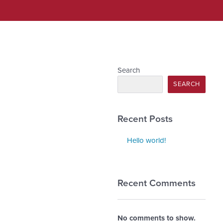
Search
SEARCH
Recent Posts
Hello world!
Recent Comments
No comments to show.