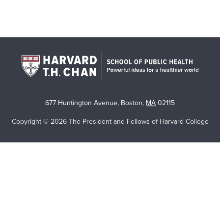
677 Huntington Avenue
,
Boston
,
MA
02115
Copyright © 2026 The President and Fellows of Harvard College