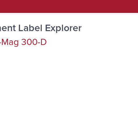
ent Label Explorer
-Mag 300-D