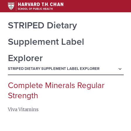
STRIPED Dietary
Supplement Label
Explorer
menu
STRIPED DIETARY SUPPLEMENT LABEL EXPLORER
Complete Minerals Regular
Search
for:
Strength
Viva Vitamins