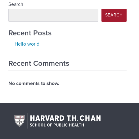
Search
SEARCH
Recent Posts
Hello world!
Recent Comments
No comments to show.