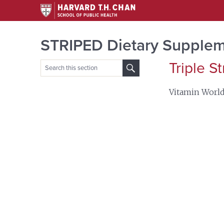
STRIPED Dietary Supplem
Triple S
Search
for:
Vitamin Worl