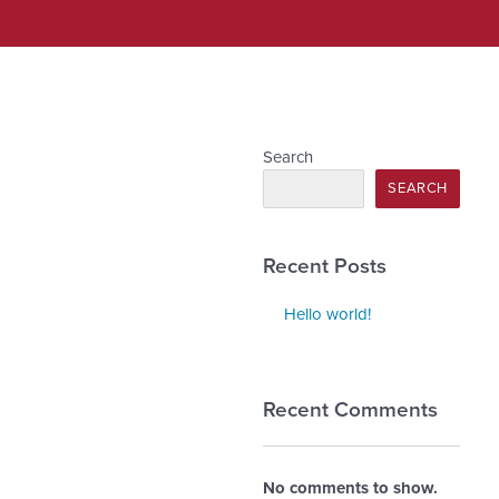
Search
SEARCH
Recent Posts
Hello world!
Recent Comments
No comments to show.