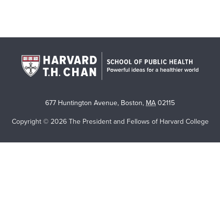
677 Huntington Avenue
,
Boston
,
MA
02115
Copyright © 2026 The President and Fellows of Harvard College