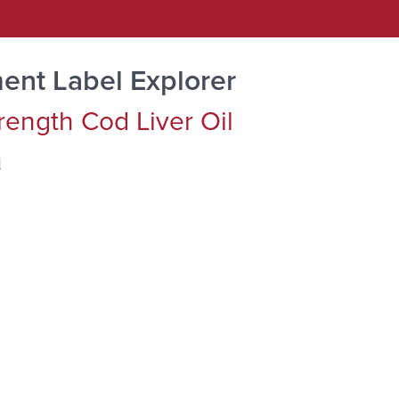
ent Label Explorer
trength Cod Liver Oil
d