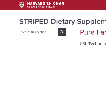
STRIPED Dietary Supplem
Pure Fa
Search
for:
GSL Technol