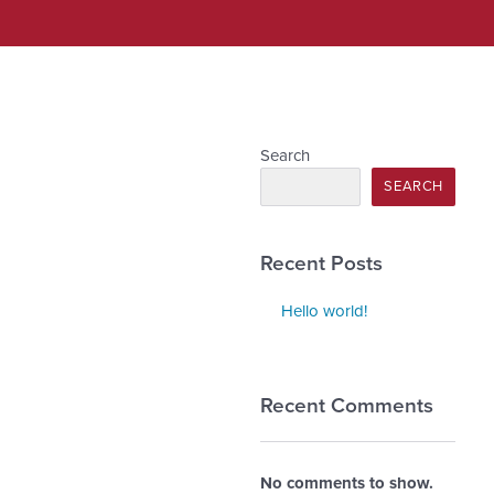
Search
SEARCH
Recent Posts
Hello world!
Recent Comments
No comments to show.