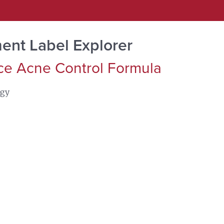
ent Label Explorer
ce Acne Control Formula
ogy