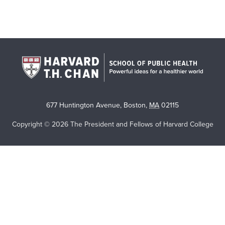
677 Huntington Avenue
,
Boston
,
MA
02115
Copyright © 2026 The President and Fellows of Harvard College