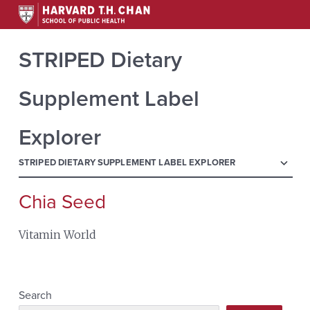
STRIPED Dietary
Supplement Label
Explorer
menu
STRIPED DIETARY SUPPLEMENT LABEL EXPLORER
Chia Seed
Search
for:
Vitamin World
Search