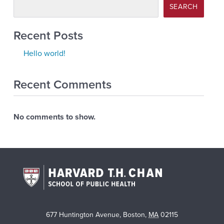
SEARCH
Recent Posts
Hello world!
Recent Comments
No comments to show.
677 Huntington Avenue
,
Boston
,
MA
02115