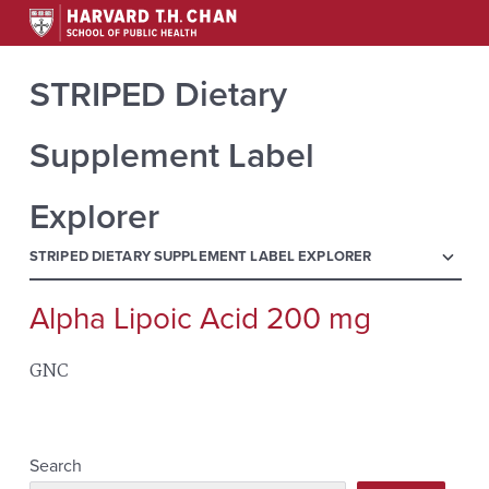
STRIPED Dietary
Supplement Label
Explorer
menu
STRIPED DIETARY SUPPLEMENT LABEL EXPLORER
Alpha Lipoic Acid 200 mg
Search
for:
GNC
Search