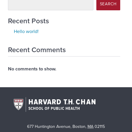
SEARCH
Recent Posts
Hello world!
Recent Comments
No comments to show.
677 Huntington Avenue
,
Boston
,
MA
02115