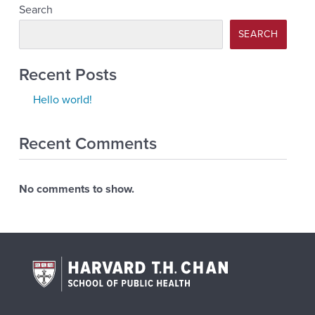
Search
SEARCH
Recent Posts
Hello world!
Recent Comments
No comments to show.