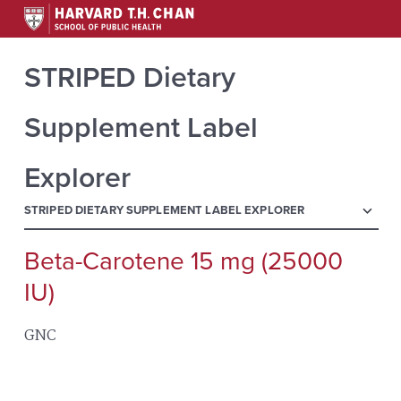
STRIPED Dietary
Supplement Label
Explorer
menu
STRIPED DIETARY SUPPLEMENT LABEL EXPLORER
Beta-Carotene 15 mg (25000
Search
for:
IU)
GNC