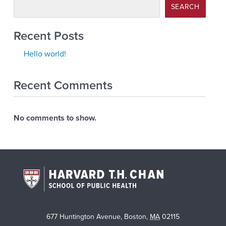
SEARCH
Recent Posts
Hello world!
Recent Comments
No comments to show.
677 Huntington Avenue
,
Boston
,
MA
02115