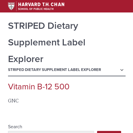
STRIPED Dietary
Supplement Label
Explorer
menu
STRIPED DIETARY SUPPLEMENT LABEL EXPLORER
Vitamin B-12 500
Search
for:
GNC
Search