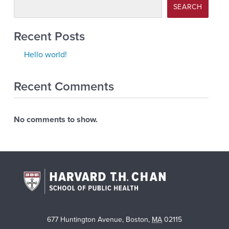
SEARCH
Recent Posts
Hello world!
Recent Comments
No comments to show.
677 Huntington Avenue
,
Boston
,
MA
02115