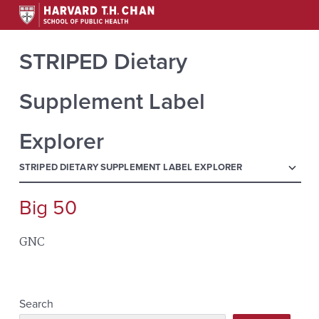
STRIPED Dietary
Supplement Label
Explorer
menu
STRIPED DIETARY SUPPLEMENT LABEL EXPLORER
Big 50
Search
for:
GNC
Search