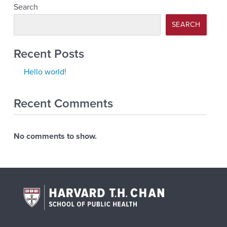
Search
SEARCH
Recent Posts
Hello world!
Recent Comments
No comments to show.