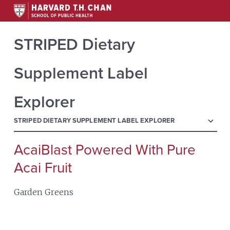
STRIPED Dietary
Supplement Label
Explorer
menu
STRIPED DIETARY SUPPLEMENT LABEL EXPLORER
AcaiBlast Powered With Pure
Search
for:
Acai Fruit
Garden Greens